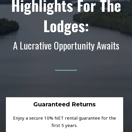
Highlights For The
Lodges:
A Lucrative Opportunity Awaits
Guaranteed Returns
Enjoy a secure 10% NET rental guarantee for the
first 5 years.