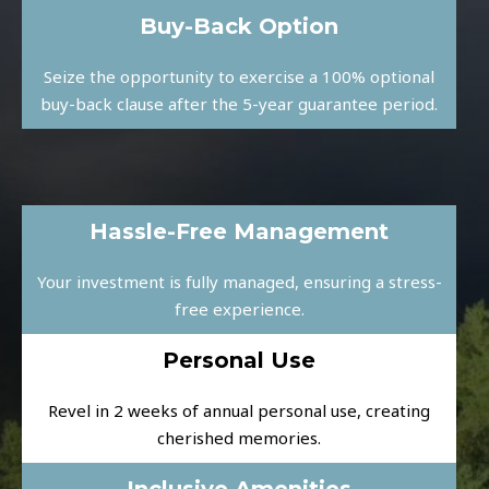
Buy-Back Option
Seize the opportunity to exercise a 100% optional
buy-back clause after the 5-year guarantee period.
Hassle-Free Management
Your investment is fully managed, ensuring a stress-
free experience.
Personal Use
Revel in 2 weeks of annual personal use, creating
cherished memories.