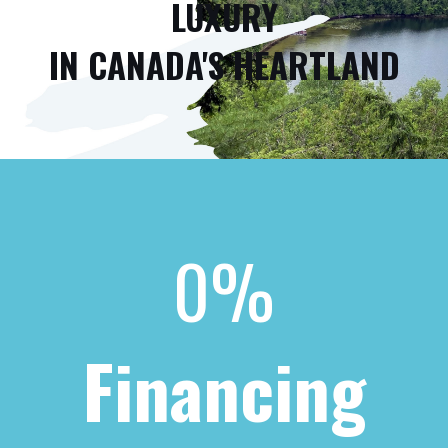
LUXURY
IN CANADA'S HEARTLAND
0%
Financing