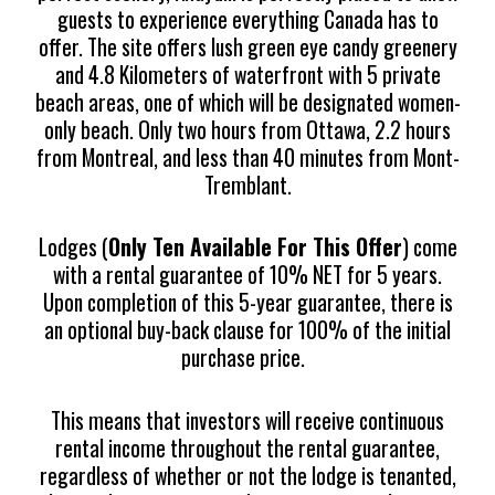
guests to experience everything Canada has to
offer. The site offers lush green eye candy greenery
and 4.8 Kilometers of waterfront with 5 private
beach areas, one of which will be designated women-
only beach. Only two hours from Ottawa, 2.2 hours
from Montreal, and less than 40 minutes from Mont-
Tremblant.
Lodges (
Only Ten Available For This Offer
) come
with a rental guarantee of 10% NET for 5 years.
Upon completion of this 5-year guarantee, there is
an optional buy-back clause for 100% of the initial
purchase price.
This means that investors will receive continuous
rental income throughout the rental guarantee,
regardless of whether or not the lodge is tenanted,