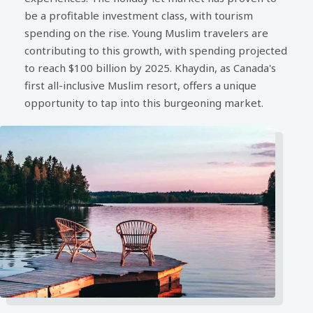
be a profitable investment class, with tourism
spending on the rise. Young Muslim travelers are
contributing to this growth, with spending projected
to reach $100 billion by 2025. Khaydin, as Canada's
first all-inclusive Muslim resort, offers a unique
opportunity to tap into this burgeoning market.