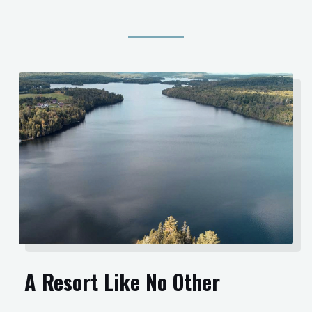
A Resort Like No Other