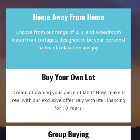
Home Away From Home
Choose from our range of 2, 3, and 4-bedroom
waterfront cottages, designed to be your personal
haven of relaxation and joy.
Buy Your Own Lot
Dream of owning your piece of land? Now, make it
real with our exclusive offer: Buy with 0% Financing
for 10 Years!
Group Buying