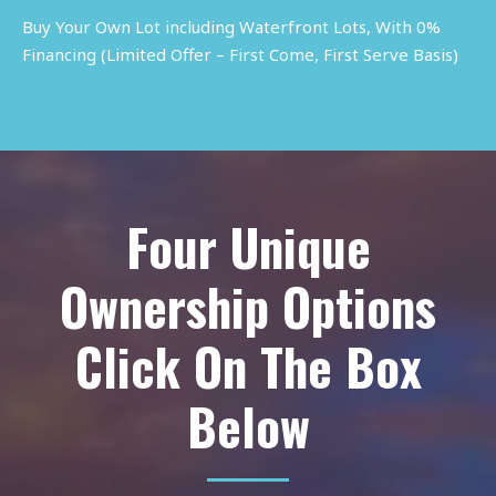
Buy Your Own Lot including Waterfront Lots, With 0%
Financing (Limited Offer – First Come, First Serve Basis)
Four Unique
Ownership Options
Click On The Box
Below