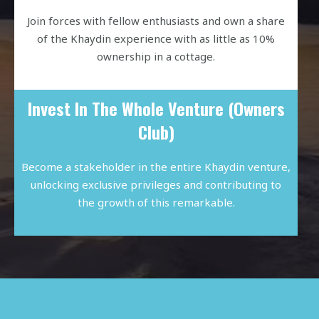
Join forces with fellow enthusiasts and own a share
of the Khaydin experience with as little as 10%
ownership in a cottage.
Invest In The Whole Venture (Owners
Club)
Become a stakeholder in the entire Khaydin venture,
unlocking exclusive privileges and contributing to
the growth of this remarkable.