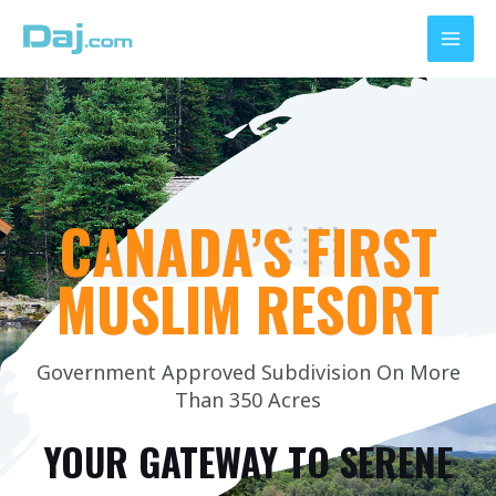
Skip
MAI
to
MEN
content
CANADA’S FIRST
MUSLIM RESORT
Government Approved Subdivision On More
Than 350 Acres
YOUR GATEWAY TO SERENE