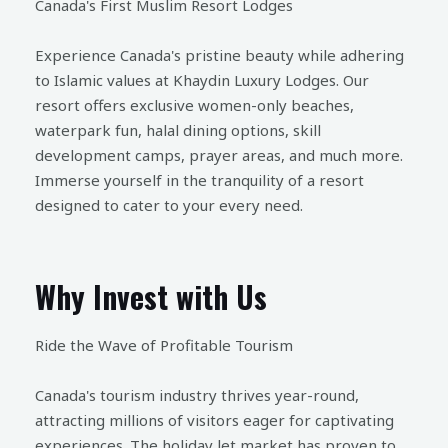
Canada's First Muslim Resort Lodges
Experience Canada's pristine beauty while adhering
to Islamic values at Khaydin Luxury Lodges. Our
resort offers exclusive women-only beaches,
waterpark fun, halal dining options, skill
development camps, prayer areas, and much more.
Immerse yourself in the tranquility of a resort
designed to cater to your every need.
Why Invest with Us
Ride the Wave of Profitable Tourism
Canada's tourism industry thrives year-round,
attracting millions of visitors eager for captivating
experiences. The holiday let market has proven to