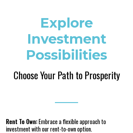
Explore
Investment
Possibilities
Choose Your Path to Prosperity
Rent To Own:
Embrace a flexible approach to
investment with our rent-to-own option.