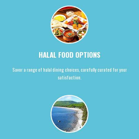
HALAL FOOD OPTIONS
Savor a range of halal dining choices, carefully curated for your
satisfaction.