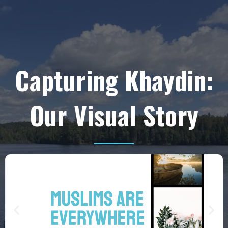
Capturing Khaydin:
Our Visual Story