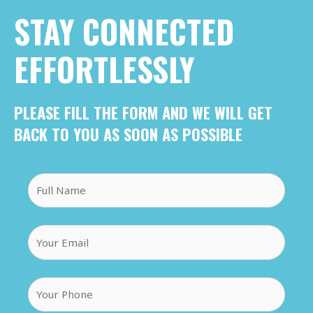
STAY CONNECTED
EFFORTLESSLY
PLEASE FILL THE FORM AND WE WILL GET
BACK TO YOU AS SOON AS POSSIBLE