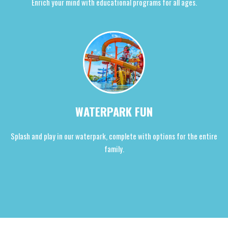
Enrich your mind with educational programs for all ages.
WATERPARK FUN
Splash and play in our waterpark, complete with options for the entire
family.