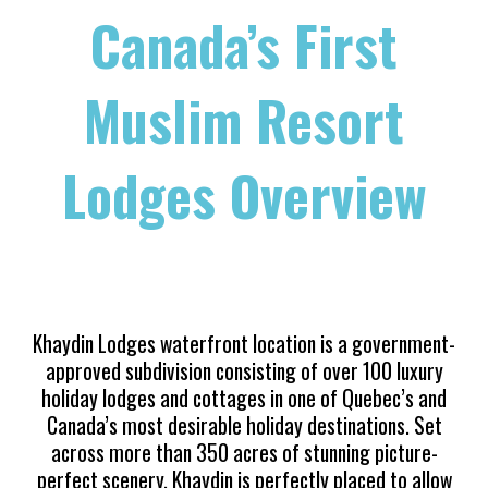
Canada’s First
Muslim Resort
Lodges Overview
Khaydin Lodges waterfront location is a government-
approved subdivision consisting of over 100 luxury
holiday lodges and cottages in
one of Quebec’s and
Canada’s most desirable holiday destinations. Set
across more than 350 acres of stunning picture-
perfect scenery, Khaydin is perfectly placed to allow