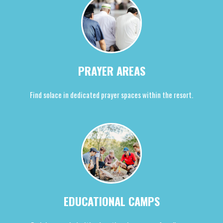
PRAYER AREAS
Find solace in dedicated prayer spaces within the resort.
EDUCATIONAL CAMPS