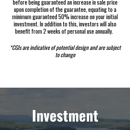
before being guaranteed an increase in sale price
upon completion of the guarantee, equating to a
minimum guaranteed 50% increase on your initial
investment. In addition to this, investors will also
benefit from 2 weeks of personal use annually.
*CGIs are indicative of potential design and are subject
to change
Investment