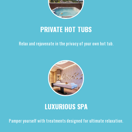
PRIVATE HOT TUBS
Relax and rejuvenate in the privacy of your own hot tub.
LUXURIOUS SPA
Pamper yourself with treatments designed for ultimate relaxation.