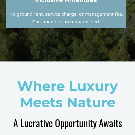
Inclusive Amenities
No ground rent, service charge, or management fee.
Our amenities are unparalleled.
Where Luxury
Meets Nature
A Lucrative Opportunity Awaits