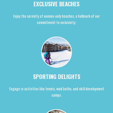
EXCLUSIVE BEACHES
Enjoy the serenity of women-only beaches, a hallmark of our
commitment to inclusivity.
SPORTING DELIGHTS
Engage in activities like tennis, mud baths, and skill development
camps.