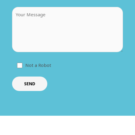
Not a Robot