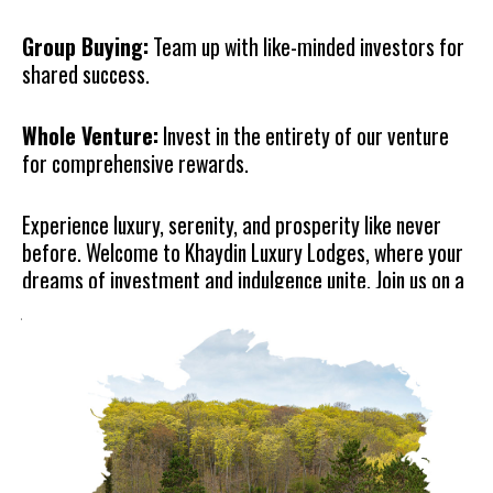
Group Buying:
Team up with like-minded investors for
shared success.
Whole Venture:
Invest in the entirety of our venture
for comprehensive rewards.
Experience luxury, serenity, and prosperity like never
before. Welcome to Khaydin Luxury Lodges, where your
dreams of investment and indulgence unite. Join us on a
journey of unparalleled beauty and opportunity.