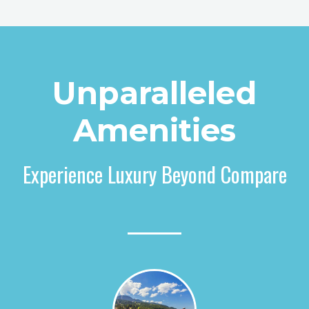
Unparalleled
Amenities
Experience Luxury Beyond Compare