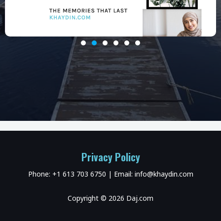
Privacy Policy
Phone: +1 613 703 6750 | Email: info@khaydin.com
Copyright © 2026 Daj.com